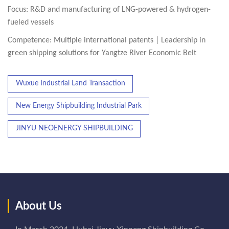
Focus: R&D and manufacturing of LNG-powered & hydrogen-
fueled vessels
Competence: Multiple international patents | Leadership in
green shipping solutions for Yangtze River Economic Belt
Wuxue Industrial Land Transaction
New Energy Shipbuilding Industrial Park
JINYU NEOENERGY SHIPBUILDING
About Us