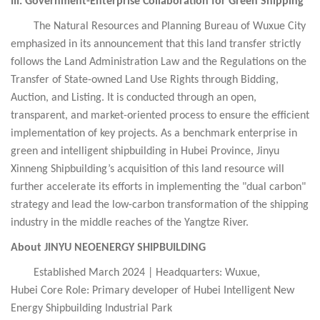
III. Government-Enterprise Collaboration for Green Shipping
The Natural Resources and Planning Bureau of Wuxue City
emphasized in its announcement that this land transfer strictly
follows the Land Administration Law and the Regulations on the
Transfer of State-owned Land Use Rights through Bidding,
Auction, and Listing. It is conducted through an open,
transparent, and market-oriented process to ensure the efficient
implementation of key projects. As a benchmark enterprise in
green and intelligent shipbuilding in Hubei Province, Jinyu
Xinneng Shipbuilding’s acquisition of this land resource will
further accelerate its efforts in implementing the "dual carbon"
strategy and lead the low-carbon transformation of the shipping
industry in the middle reaches of the Yangtze River.
About JINYU NEOENERGY SHIPBUILDING
Established March 2024 | Headquarters: Wuxue,
Hubei
Core Role: Primary developer of Hubei Intelligent New
Energy Shipbuilding Industrial Park