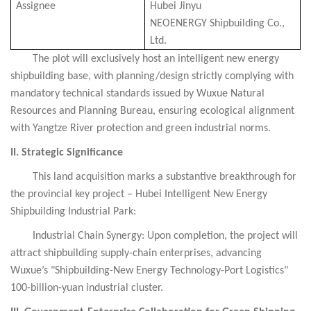
Assignee
Hubei Jinyu
NEOENERGY
Shipbuilding Co.,
Ltd.
The plot will exclusively host an intelligent new energy
shipbuilding base, with planning/design strictly complying with
mandatory technical standards issued by Wuxue Natural
Resources and Planning Bureau, ensuring ecological alignment
with Yangtze River protection and green industrial norms.
II. Strategic Significance
This land acquisition marks a substantive breakthrough for
the provincial key project – Hubei Intelligent New Energy
Shipbuilding Industrial Park:
Industrial Chain Synergy: Upon completion, the project will
attract shipbuilding supply-chain enterprises, advancing
Wuxue’s "Shipbuilding-New Energy Technology-Port Logistics"
100-billion-yuan industrial cluster.