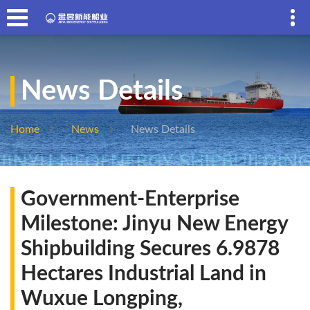
News Details
Home
News
News Details
Government-Enterprise
Milestone: Jinyu New Energy
Shipbuilding Secures 6.9878
Hectares Industrial Land in
Wuxue Longping,