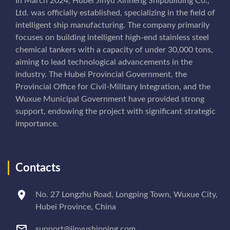
In March 2024, Hubei Jinyu Xinneng Shipbuilding Co.,
Ltd. was officially established, specializing in the field of
intelligent ship manufacturing. The company primarily
focuses on building intelligent high-end stainless steel
chemical tankers with a capacity of under 30,000 tons,
aiming to lead technological advancements in the
industry. The Hubei Provincial Government, the
Provincial Office for Civil-Military Integration, and the
Wuxue Municipal Government have provided strong
support, endowing the project with significant strategic
importance.
Contacts
No. 27 Longzhu Road, Longping Town, Wuxue City,
Hubei Province, China
support@jinyushipping.com