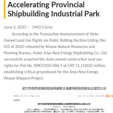
Accelerating Provincial
Shipbuilding Industrial Park
June 2, 2025
3492 Clicks
According to the Transaction Announcement of State-
Owned Land Use Rights via Public Bidding/Auction/Listing (No.
012 of 2025) released by Wuxue Natural Resources and
Planning Bureau, Hubei Jinyu New Energy Shipbuilding Co., Ltd.
successfully acquired the state-owned construction land use
rights for Plot No. WXGY2025-006-1 at CNY 11.110602 million,
establishing critical groundwork for the Jinyu New Energy
Wuxue Shipyard Project.