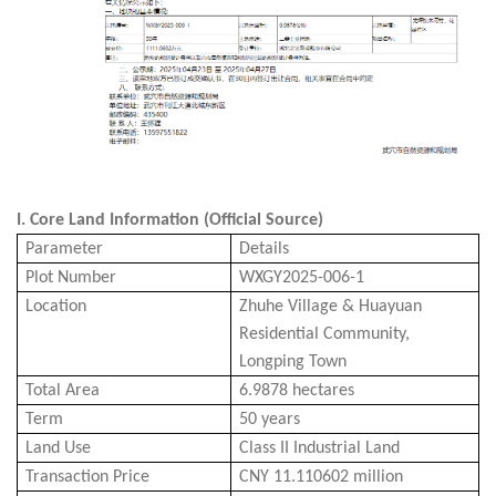
I.
Core Land Information (Official Source)
Parameter
Details
Plot Number
WXGY2025-006-1
Location
Zhu
he
Village & Huayuan
Residential Community,
Longping Town
Total Area
6.9878 hectares
Term
50 years
Land Use
Class II Industrial Land
Transaction
Price
CNY 11.110602 million