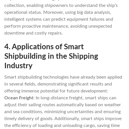
collection, enabling shipowners to understand the ship's
operational status. Moreover, using big data analysis,
intelligent systems can predict equipment failures and
perform proactive maintenance, avoiding unexpected
downtime and costly repairs.
4.
Applications of Smart
Shipbuilding in the Shipping
Industry
Smart shipbuilding technologies have already been applied
in several fields, demonstrating significant results and
offering immense potential for future development:
Ocean Freight
: In long-distance freight, smart ships can
adjust their sailing routes automatically based on weather
and sea conditions, minimizing uncertainties and ensuring
timely delivery of goods. Additionally, smart ships improve
the efficiency of loading and unloading cargo, saving time