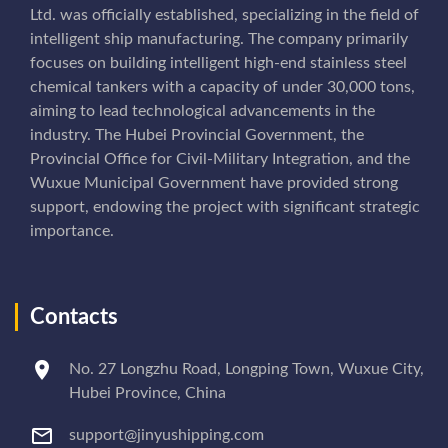
Ltd. was officially established, specializing in the field of
intelligent ship manufacturing. The company primarily
focuses on building intelligent high-end stainless steel
chemical tankers with a capacity of under 30,000 tons,
aiming to lead technological advancements in the
industry. The Hubei Provincial Government, the
Provincial Office for Civil-Military Integration, and the
Wuxue Municipal Government have provided strong
support, endowing the project with significant strategic
importance.
Contacts
No. 27 Longzhu Road, Longping Town, Wuxue City,
Hubei Province, China
support@jinyushipping.com