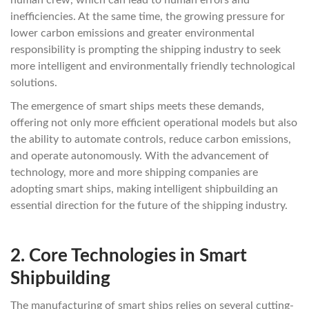
human crew, which can lead to human errors and
inefficiencies. At the same time, the growing pressure for
lower carbon emissions and greater environmental
responsibility is prompting the shipping industry to seek
more intelligent and environmentally friendly technological
solutions.
The emergence of smart ships meets these demands,
offering not only more efficient operational models but also
the ability to automate controls, reduce carbon emissions,
and operate autonomously. With the advancement of
technology, more and more shipping companies are
adopting smart ships, making intelligent shipbuilding an
essential direction for the future of the shipping industry.
2.
Core Technologies in Smart
Shipbuilding
The manufacturing of smart ships relies on several cutting-