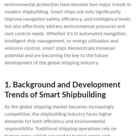
environmental protection have become two major trends in
modern shipbuilding. Smart ships not only significantly
improve navigation safety, efficiency, and intelligence levels
but also effectively address environmental pressures and
cost control needs. Whether it's in automated navigation,
intelligent ship management, or energy utilization and
emission control, smart ships demonstrate immense
potential and are becoming the key to the future
development of the global shipping industry.
1.
Background and Development
Trends of Smart Shipbuilding
As the global shipping market becomes increasingly
competitive, the shipbuilding industry faces higher
demands for both efficiency and environmental
responsibility. Traditional shipping operations rely on