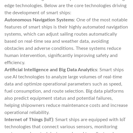
edge technologies. Below are the core technologies driving
the development of smart ships:
Autonomous Navigation Systems
: One of the most notable
features of smart ships is their highly automated navigation
systems, which can adjust sailing routes automatically
based on real-time sea and weather data, avoiding
obstacles and adverse conditions. These systems reduce
human intervention, significantly improving safety and
efficiency.
Artificial Intelligence and Big Data Analytics
: Smart ships
use AI technologies to analyze large volumes of real-time
data and optimize operational parameters such as speed,
fuel consumption, and route selection. Big data platforms
also predict equipment status and potential failures,
helping shipowners reduce maintenance costs and increase
operational reliability.
Internet of Things (IoT)
: Smart ships are equipped with IoT
technologies that connect various sensors, monitoring