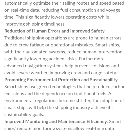
automatically optimize their sailing routes and speed based
on real-time data, reducing fuel consumption and voyage
time. This significantly lowers operating costs while
improving shipping timeliness.
Reduction of Human Errors and Improved Safety
:
Traditional shipping operations are prone to human errors
due to crew fatigue or operational mistakes. Smart ships,
with their automated systems, reduce human intervention,
significantly lowering accident risks. Furthermore,
advanced navigation systems help prevent collisions and
avoid severe weather, improving crew and cargo safety.
Promoting Environmental Protection and Sustainability
:
Smart ships use green technologies that help reduce carbon
emissions and the dependence on traditional fuels. As
environmental regulations become stricter, the adoption of
smart ships will help the shipping industry achieve its
sustainability goals.
Improved Monitoring and Maintenance Efficiency
: Smart
ships' remote monitoring systems allow real-time data