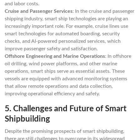
and labor costs.
Cruise and Passenger Services
: In the cruise and passenger
shipping industry, smart ship technologies are playing an
increasingly important role. For example, cruise lines use
smart technologies for automated boarding, security
checks, and AI-powered personalized services, which
improve passenger safety and satisfaction.
Offshore Engineering and Marine Operations
: In offshore
oil drilling, wind power platforms, and other marine
operations, smart ships serve as essential assets. These
vessels are equipped with advanced monitoring systems
that allow remote operations and data collection,
improving operational efficiency and safety.
5.
Challenges and Future of Smart
Shipbuilding
Despite the promising prospects of smart shipbuilding,
there are still challenges to overcome in its widespread