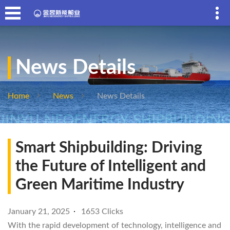
News Details
Home
News
News Details
Smart Shipbuilding: Driving
the Future of Intelligent and
Green Maritime Industry
January 21, 2025
1653 Clicks
With the rapid development of technology, intelligence and