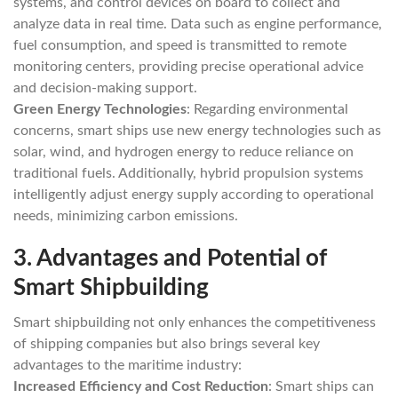
systems, and control devices on board to collect and
analyze data in real time. Data such as engine performance,
fuel consumption, and speed is transmitted to remote
monitoring centers, providing precise operational advice
and decision-making support.
Green Energy Technologies
: Regarding environmental
concerns, smart ships use new energy technologies such as
solar, wind, and hydrogen energy to reduce reliance on
traditional fuels. Additionally, hybrid propulsion systems
intelligently adjust energy supply according to operational
needs, minimizing carbon emissions.
3.
Advantages and Potential of
Smart Shipbuilding
Smart shipbuilding not only enhances the competitiveness
of shipping companies but also brings several key
advantages to the maritime industry:
Increased Efficiency and Cost Reduction
: Smart ships can