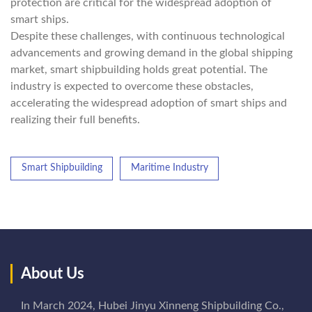
protection are critical for the widespread adoption of
smart ships.
Despite these challenges, with continuous technological
advancements and growing demand in the global shipping
market, smart shipbuilding holds great potential. The
industry is expected to overcome these obstacles,
accelerating the widespread adoption of smart ships and
realizing their full benefits.
Smart Shipbuilding
Maritime Industry
About Us
In March 2024, Hubei Jinyu Xinneng Shipbuilding Co.,