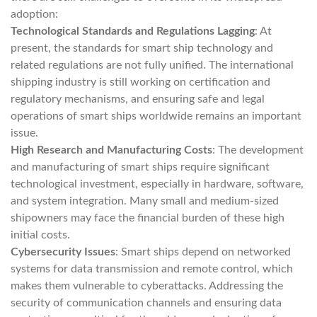
adoption:
Technological Standards and Regulations Lagging
: At
present, the standards for smart ship technology and
related regulations are not fully unified. The international
shipping industry is still working on certification and
regulatory mechanisms, and ensuring safe and legal
operations of smart ships worldwide remains an important
issue.
High Research and Manufacturing Costs
: The development
and manufacturing of smart ships require significant
technological investment, especially in hardware, software,
and system integration. Many small and medium-sized
shipowners may face the financial burden of these high
initial costs.
Cybersecurity Issues
: Smart ships depend on networked
systems for data transmission and remote control, which
makes them vulnerable to cyberattacks. Addressing the
security of communication channels and ensuring data