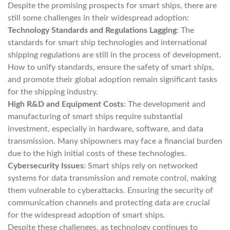
Despite the promising prospects for smart ships, there are
still some challenges in their widespread adoption:
Technology Standards and Regulations Lagging
: The
standards for smart ship technologies and international
shipping regulations are still in the process of development.
How to unify standards, ensure the safety of smart ships,
and promote their global adoption remain significant tasks
for the shipping industry.
High R&D and Equipment Costs
: The development and
manufacturing of smart ships require substantial
investment, especially in hardware, software, and data
transmission. Many shipowners may face a financial burden
due to the high initial costs of these technologies.
Cybersecurity Issues
: Smart ships rely on networked
systems for data transmission and remote control, making
them vulnerable to cyberattacks. Ensuring the security of
communication channels and protecting data are crucial
for the widespread adoption of smart ships.
Despite these challenges, as technology continues to