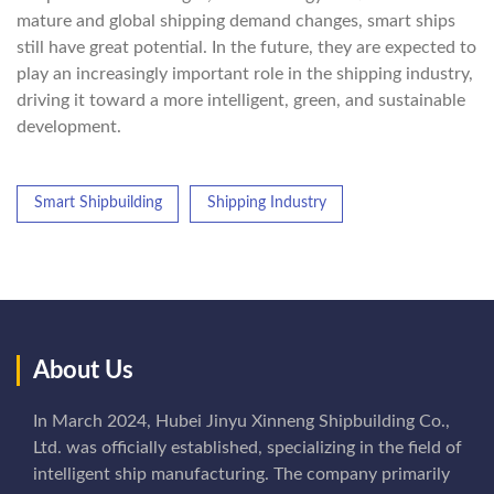
mature and global shipping demand changes, smart ships
still have great potential. In the future, they are expected to
play an increasingly important role in the shipping industry,
driving it toward a more intelligent, green, and sustainable
development.
Smart Shipbuilding
Shipping Industry
About Us
In March 2024, Hubei Jinyu Xinneng Shipbuilding Co.,
Ltd. was officially established, specializing in the field of
intelligent ship manufacturing. The company primarily