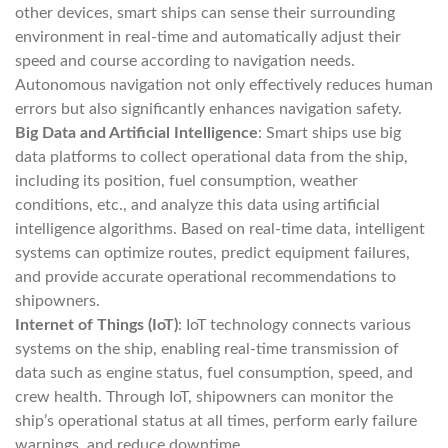
other devices, smart ships can sense their surrounding
environment in real-time and automatically adjust their
speed and course according to navigation needs.
Autonomous navigation not only effectively reduces human
errors but also significantly enhances navigation safety.
Big Data and Artificial Intelligence
: Smart ships use big
data platforms to collect operational data from the ship,
including its position, fuel consumption, weather
conditions, etc., and analyze this data using artificial
intelligence algorithms. Based on real-time data, intelligent
systems can optimize routes, predict equipment failures,
and provide accurate operational recommendations to
shipowners.
Internet of Things (IoT)
: IoT technology connects various
systems on the ship, enabling real-time transmission of
data such as engine status, fuel consumption, speed, and
crew health. Through IoT, shipowners can monitor the
ship’s operational status at all times, perform early failure
warnings, and reduce downtime.