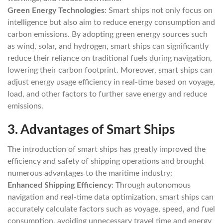
Green Energy Technologies
: Smart ships not only focus on
intelligence but also aim to reduce energy consumption and
carbon emissions. By adopting green energy sources such
as wind, solar, and hydrogen, smart ships can significantly
reduce their reliance on traditional fuels during navigation,
lowering their carbon footprint. Moreover, smart ships can
adjust energy usage efficiency in real-time based on voyage,
load, and other factors to further save energy and reduce
emissions.
3.
Advantages of Smart Ships
The introduction of smart ships has greatly improved the
efficiency and safety of shipping operations and brought
numerous advantages to the maritime industry:
Enhanced Shipping Efficiency
: Through autonomous
navigation and real-time data optimization, smart ships can
accurately calculate factors such as voyage, speed, and fuel
consumption, avoiding unnecessary travel time and energy