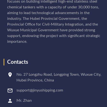
focuses on building intelligent high-end stainless steel
chemical tankers with a capacity of under 30,000 tons,
aiming to lead technological advancements in the
industry. The Hubei Provincial Government, the
Provincial Office for Civil-Military Integration, and the
Wuxue Municipal Government have provided strong
support, endowing the project with significant strategic
importance.
Contacts
No. 27 Longzhu Road, Longping Town, Wuxue City,
Hubei Province, China
support@jinyushipping.com
Mr. Zhan