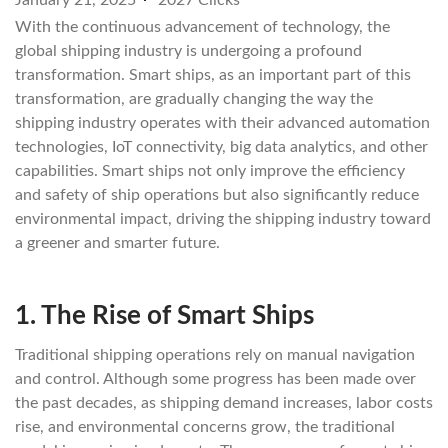
January 21, 2025
2027 Clicks
With the continuous advancement of technology, the
global shipping industry is undergoing a profound
transformation. Smart ships, as an important part of this
transformation, are gradually changing the way the
shipping industry operates with their advanced automation
technologies, IoT connectivity, big data analytics, and other
capabilities. Smart ships not only improve the efficiency
and safety of ship operations but also significantly reduce
environmental impact, driving the shipping industry toward
a greener and smarter future.
1.
The Rise of Smart Ships
Traditional shipping operations rely on manual navigation
and control. Although some progress has been made over
the past decades, as shipping demand increases, labor costs
rise, and environmental concerns grow, the traditional