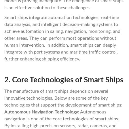
model is proving inadequate. The emergence of smart ships
is an effective solution to these challenges.
Smart ships integrate automation technologies, real-time
data analysis, and intelligent decision-making systems to
achieve automation in sailing, navigation, monitoring, and
other areas. They can perform most operations without
human intervention. In addition, smart ships can deeply
integrate with port systems and maritime traffic control,
further enhancing shipping efficiency.
2.
Core Technologies of Smart Ships
The manufacture of smart ships depends on several
innovative technologies. Below are some of the key
technologies that support the development of smart ships:
Autonomous Navigation Technology
: Autonomous
navigation is one of the core technologies of smart ships.
By installing high-precision sensors, radar, cameras, and