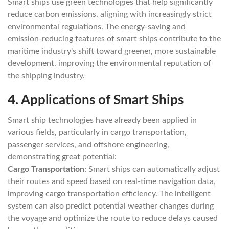
Smart ships use green technologies that help significantly
reduce carbon emissions, aligning with increasingly strict
environmental regulations. The energy-saving and
emission-reducing features of smart ships contribute to the
maritime industry's shift toward greener, more sustainable
development, improving the environmental reputation of
the shipping industry.
4.
Applications of Smart Ships
Smart ship technologies have already been applied in
various fields, particularly in cargo transportation,
passenger services, and offshore engineering,
demonstrating great potential:
Cargo Transportation
: Smart ships can automatically adjust
their routes and speed based on real-time navigation data,
improving cargo transportation efficiency. The intelligent
system can also predict potential weather changes during
the voyage and optimize the route to reduce delays caused