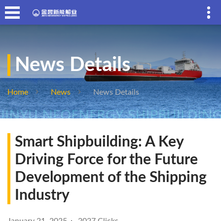
News Details
Home
News
News Details
Smart Shipbuilding: A Key
Driving Force for the Future
Development of the Shipping
Industry