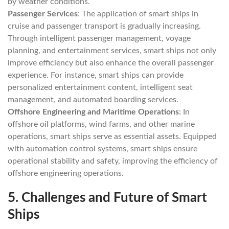
by weather conditions.
Passenger Services
: The application of smart ships in
cruise and passenger transport is gradually increasing.
Through intelligent passenger management, voyage
planning, and entertainment services, smart ships not only
improve efficiency but also enhance the overall passenger
experience. For instance, smart ships can provide
personalized entertainment content, intelligent seat
management, and automated boarding services.
Offshore Engineering and Maritime Operations
: In
offshore oil platforms, wind farms, and other marine
operations, smart ships serve as essential assets. Equipped
with automation control systems, smart ships ensure
operational stability and safety, improving the efficiency of
offshore engineering operations.
5.
Challenges and Future of Smart
Ships