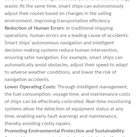
waste. At the same time, smart ships can autonomously
adjust their routes based on changes in the sailing
environment, improving transportation efficiency.
Reduction of Human Errors
: In traditional shipping
operations, human errors are a leading cause of accidents.
Smart ships’ autonomous navigation and intelligent
decision-making systems reduce human intervention,
ensuring safer navigation. For example, smart ships can
automatically avoid obstacles, adjust their speed to adapt
to adverse weather conditions, and lower the risk of
navigation accidents.
Lower Operating Costs
: Through intelligent management,
the fuel consumption, voyage time, and maintenance costs
of ships can be effectively controlled. Real-time monitoring
systems allow the detection of equipment status at any
time, enabling early fault warnings and maintenance,
thereby avoiding costly repairs.
Promoting Environmental Protection and Sustainability
: