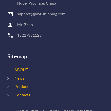
Hubei Province, China
support@jinyushipping.com
Mr. Zhan
13227331123
Sitemap
ABOUT
News
Product
Contacts