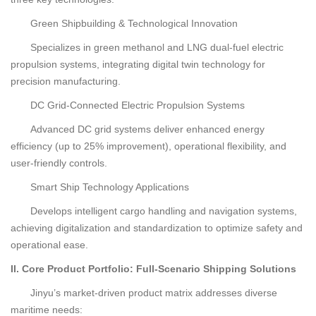
Green Shipbuilding & Technological Innovation
Specializes in green methanol and LNG dual-fuel electric
propulsion systems, integrating digital twin technology for
precision manufacturing.
DC Grid-Connected Electric Propulsion Systems
Advanced DC grid systems deliver enhanced energy
efficiency (up to 25% improvement), operational flexibility, and
user-friendly controls.
Smart Ship Technology Applications
Develops intelligent cargo handling and navigation systems,
achieving digitalization and standardization to optimize safety and
operational ease.
II. Core Product Portfolio: Full-Scenario Shipping Solutions
Jinyu’s market-driven product matrix addresses diverse
maritime needs: