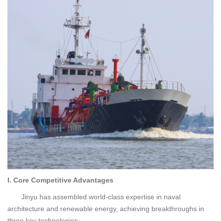
I. Core Competitive Advantages
Jinyu has assembled world-class expertise in naval
architecture and renewable energy, achieving breakthroughs in
three key technologies: