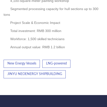
4,100-square-meter painting workshop
Segmented processing capacity for hull sections up to 300
tons
Project Scale & Economic Impact
Total investment: RMB 300 million
Workforce: 1,500 skilled technicians
Annual output value: RMB 1.2 billion
New Energy Vessels
LNG-powered
JINYU NEOENERGY SHIPBUILDING