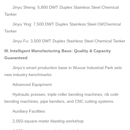
Jinyu Sheng: 5,800 DWT Duplex Stainless Steel Chemical
Tanker
Jinyu Ying: 7,500 DWT Duplex Stainless Steel Oil/Chemical
Tanker
Jinyu Fu: 3,500 DWT Duplex Stainless Steel Chemical Tanker
III. Intelligent Manufacturing Base: Quality & Capacity
Guaranteed
Jinyu’s smart production base in Wuxue Industrial Park sets
new industry benchmarks:
Advanced Equipment
Hydraulic presses, triple-roller bending machines, rib cold-
bending machines, pipe benders, and CNC cutting systems.
Auxiliary Facilities
2,050-square-meter blasting workshop