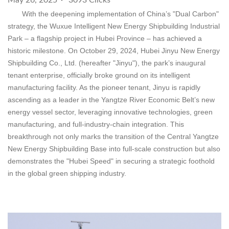
May 26, 2025
3093 Clicks
With the deepening implementation of China’s "Dual Carbon"
strategy, the Wuxue Intelligent New Energy Shipbuilding Industrial
Park – a flagship project in Hubei Province – has achieved a
historic milestone. On October 29, 2024, Hubei Jinyu New Energy
Shipbuilding Co., Ltd. (hereafter "Jinyu"), the park’s inaugural
tenant enterprise, officially broke ground on its intelligent
manufacturing facility. As the pioneer tenant, Jinyu is rapidly
ascending as a leader in the Yangtze River Economic Belt’s new
energy vessel sector, leveraging innovative technologies, green
manufacturing, and full-industry-chain integration. This
breakthrough not only marks the transition of the Central Yangtze
New Energy Shipbuilding Base into full-scale construction but also
demonstrates the "Hubei Speed" in securing a strategic foothold
in the global green shipping industry.