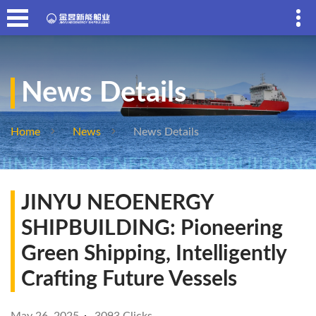
News Details
Home
News
News Details
JINYU NEOENERGY
SHIPBUILDING: Pioneering
Green Shipping, Intelligently
Crafting Future Vessels