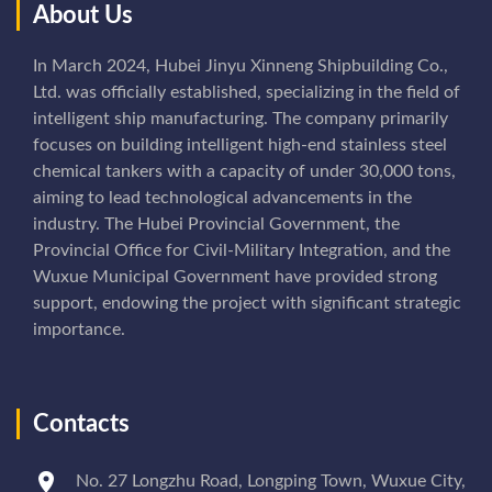
About Us
In March 2024, Hubei Jinyu Xinneng Shipbuilding Co.,
Ltd. was officially established, specializing in the field of
intelligent ship manufacturing. The company primarily
focuses on building intelligent high-end stainless steel
chemical tankers with a capacity of under 30,000 tons,
aiming to lead technological advancements in the
industry. The Hubei Provincial Government, the
Provincial Office for Civil-Military Integration, and the
Wuxue Municipal Government have provided strong
support, endowing the project with significant strategic
importance.
Contacts
No. 27 Longzhu Road, Longping Town, Wuxue City,